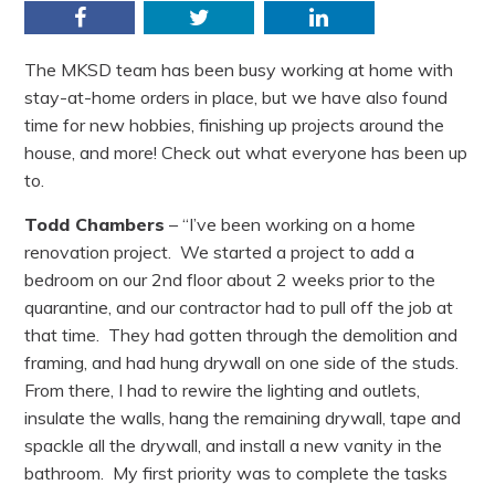
Facebook
Twitter
LinkedIn
The MKSD team has been busy working at home with
stay-at-home orders in place, but we have also found
time for new hobbies, finishing up projects around the
house, and more! Check out what everyone has been up
to.
Todd Chambers
– “I’ve been working on a home
renovation project. We started a project to add a
bedroom on our 2nd floor about 2 weeks prior to the
quarantine, and our contractor had to pull off the job at
that time. They had gotten through the demolition and
framing, and had hung drywall on one side of the studs.
From there, I had to rewire the lighting and outlets,
insulate the walls, hang the remaining drywall, tape and
spackle all the drywall, and install a new vanity in the
bathroom. My first priority was to complete the tasks