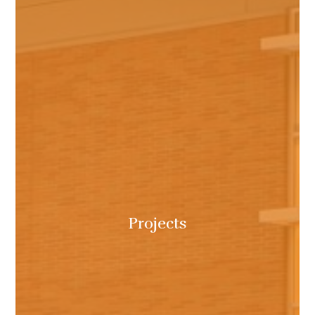
Projects