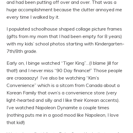
and had been putting off over and over. That was a
huge accomplishment because the clutter annoyed me
every time I walked by it.
I populated schoolhouse shaped collage picture frames
(gifts from my mom that I had been empty for 8 years)
with my kids’ school photos starting with Kindergarten-
7th/8th grade.
Early on, I binge watched “Tiger King”…(I blame Jill for
that!) and I never miss “90 Day finance!” Those people
are craaaaazy! I’ve also be watching “Kim’s
Convenience” which is a sitcom from Canada about a
Korean Family that own’s a convenience store (very
light-hearted and silly and I like their Korean accents).
I’ve watched Napoleon Dynamite a couple times
(nothing puts me in a good mood like Napoleon, I love
that kid!)