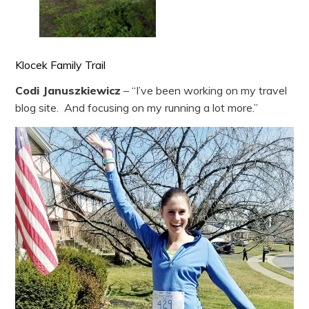
Klocek Family Trail
Codi Januszkiewicz
– “I’ve been working on my travel
blog site. And focusing on my running a lot more.”