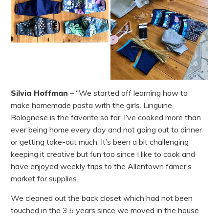
Silvia Hoffman
– “We started off learning how to
make homemade pasta with the girls. Linguine
Bolognese is the favorite so far. I’ve cooked more than
ever being home every day and not going out to dinner
or getting take-out much. It’s been a bit challenging
keeping it creative but fun too since I like to cook and
have enjoyed weekly trips to the Allentown famer’s
market for supplies.
We cleaned out the back closet which had not been
touched in the 3.5 years since we moved in the house