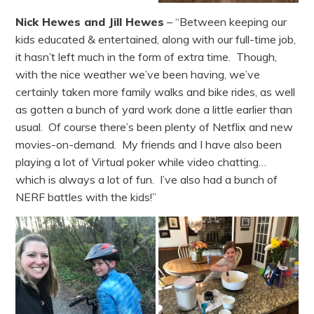
Nick Hewes and Jill Hewes
– “Between keeping our
kids educated & entertained, along with our full-time job,
it hasn’t left much in the form of extra time. Though,
with the nice weather we’ve been having, we’ve
certainly taken more family walks and bike rides, as well
as gotten a bunch of yard work done a little earlier than
usual. Of course there’s been plenty of Netflix and new
movies-on-demand. My friends and I have also been
playing a lot of Virtual poker while video chatting…
which is always a lot of fun. I’ve also had a bunch of
NERF battles with the kids!”