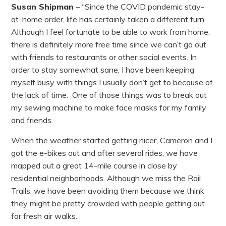
Susan Shipman
– “Since the COVID pandemic stay-
at-home order, life has certainly taken a different turn.
Although I feel fortunate to be able to work from home,
there is definitely more free time since we can’t go out
with friends to restaurants or other social events. In
order to stay somewhat sane, I have been keeping
myself busy with things I usually don’t get to because of
the lack of time. One of those things was to break out
my sewing machine to make face masks for my family
and friends.
When the weather started getting nicer, Cameron and I
got the e-bikes out and after several rides, we have
mapped out a great 14-mile course in close by
residential neighborhoods. Although we miss the Rail
Trails, we have been avoiding them because we think
they might be pretty crowded with people getting out
for fresh air walks.