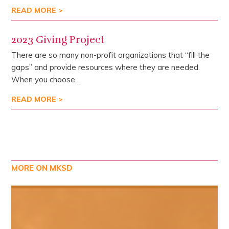
READ MORE >
2023 Giving Project
There are so many non-profit organizations that “fill the
gaps” and provide resources where they are needed.
When you choose…
READ MORE >
MORE ON MKSD