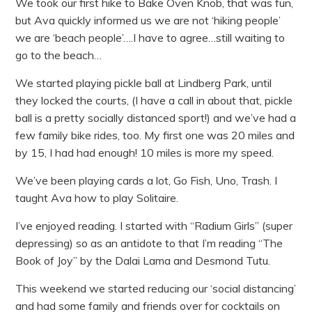
We took our first hike to Bake Oven Knob, that was fun,
but Ava quickly informed us we are not ‘hiking people’
we are ‘beach people’….I have to agree…still waiting to
go to the beach…
We started playing pickle ball at Lindberg Park, until
they locked the courts, (I have a call in about that, pickle
ball is a pretty socially distanced sport!) and we’ve had a
few family bike rides, too. My first one was 20 miles and
by 15, I had had enough! 10 miles is more my speed.
We’ve been playing cards a lot, Go Fish, Uno, Trash. I
taught Ava how to play Solitaire.
I’ve enjoyed reading. I started with “Radium Girls” (super
depressing) so as an antidote to that I’m reading “The
Book of Joy” by the Dalai Lama and Desmond Tutu.
This weekend we started reducing our ‘social distancing’
and had some family and friends over for cocktails on