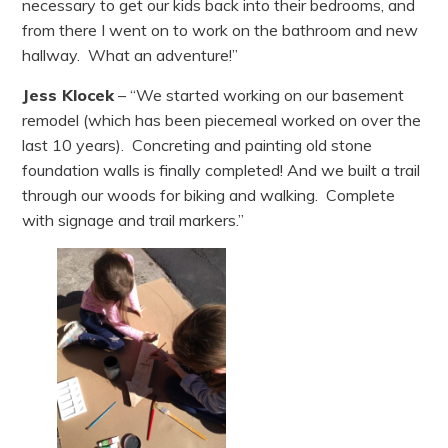
necessary to get our kids back into their bedrooms, and
from there I went on to work on the bathroom and new
hallway. What an adventure!”
Jess Klocek
– “We started working on our basement
remodel (which has been piecemeal worked on over the
last 10 years). Concreting and painting old stone
foundation walls is finally completed! And we built a trail
through our woods for biking and walking. Complete
with signage and trail markers.”