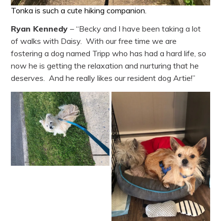
Tonka is such a cute hiking companion.
Ryan Kennedy
– “Becky and I have been taking a lot
of walks with Daisy. With our free time we are
fostering a dog named Tripp who has had a hard life, so
now he is getting the relaxation and nurturing that he
deserves. And he really likes our resident dog Artie!”