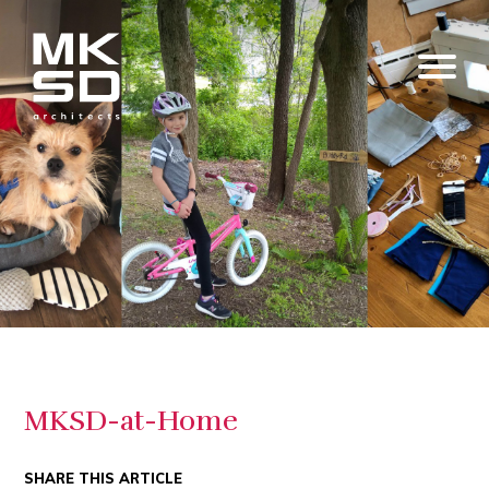
MKSD-at-Home
SHARE THIS ARTICLE