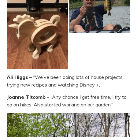
Ali Higgs
– “We’ve been doing lots of house projects,
trying new recipes and watching Disney +.“
Joanne Titcomb
– “Any chance I get free time, I try to
go on hikes. Also started working on our garden.“