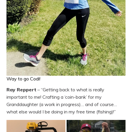
Way to go Codi!
Ray Reppert
– “Getting back to what is really
important to me! Crafting a ‘coin-bank’ for my
Granddaughter (a work in progress)… and of course…
what else would I be doing in my free time (fishing)!”