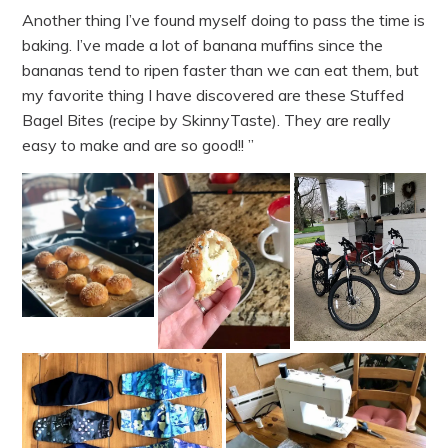
Another thing I’ve found myself doing to pass the time is
baking. I’ve made a lot of banana muffins since the
bananas tend to ripen faster than we can eat them, but
my favorite thing I have discovered are these Stuffed
Bagel Bites (recipe by SkinnyTaste). They are really
easy to make and are so good!! ”