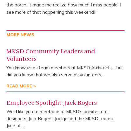
the porch. It made me realize how much I miss people! I
see more of that happening this weekend!”
MORE NEWS
MKSD Community Leaders and
Volunteers
You know us as team members at MKSD Architects – but
did you know that we also serve as volunteers…
READ MORE >
Employee Spotlight: Jack Rogers
We’d like you to meet one of MKSD’s architectural
designers, Jack Rogers. Jack joined the MKSD team in
June of…