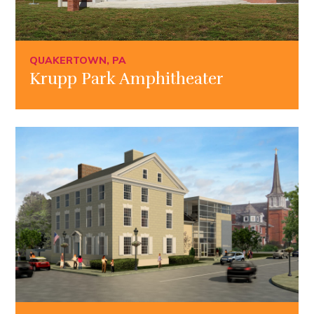
QUAKERTOWN, PA
Krupp Park Amphitheater