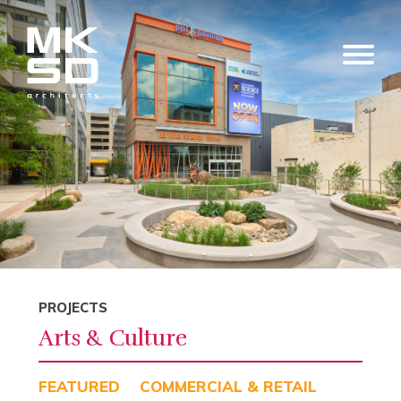
PROJECTS
Arts & Culture
FEATURED
COMMERCIAL & RETAIL