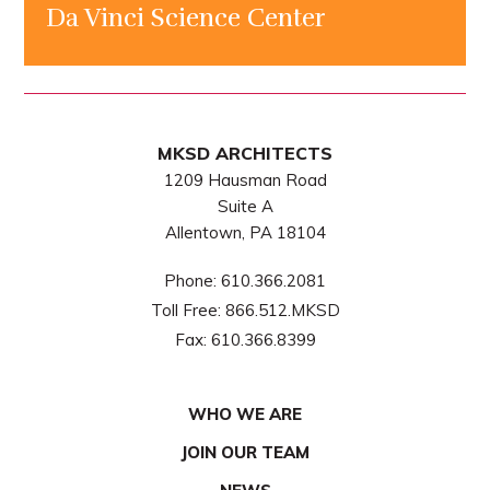
Da Vinci Science Center
MKSD ARCHITECTS
1209 Hausman Road
Suite A
Allentown, PA 18104
Phone:
610.366.2081
Toll Free:
866.512.MKSD
Fax:
610.366.8399
WHO WE ARE
JOIN OUR TEAM