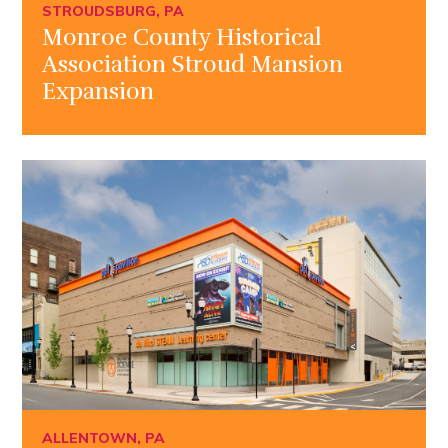
STROUDSBURG, PA
Monroe County Historical
Association Stroud Mansion
Expansion
ALLENTOWN, PA