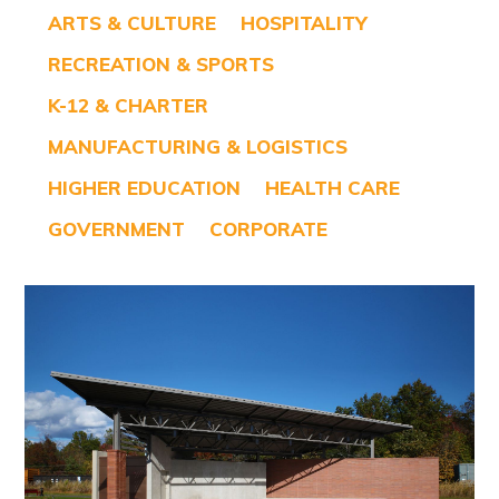
ARTS & CULTURE
HOSPITALITY
RECREATION & SPORTS
K-12 & CHARTER
MANUFACTURING & LOGISTICS
HIGHER EDUCATION
HEALTH CARE
GOVERNMENT
CORPORATE