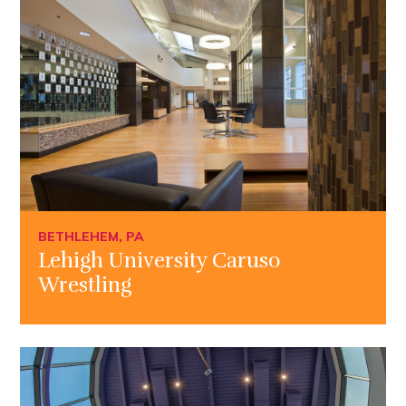
BETHLEHEM, PA
Lehigh University Caruso
Wrestling