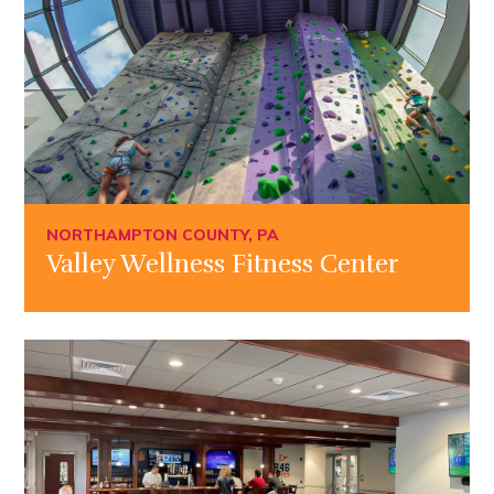
NORTHAMPTON COUNTY, PA
Valley Wellness Fitness Center