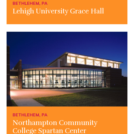
BETHLEHEM, PA
Lehigh University Grace Hall
BETHLEHEM, PA
Northampton Community
College Spartan Center