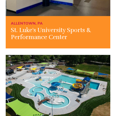
ALLENTOWN, PA
St. Luke’s University Sports &
Performance Center