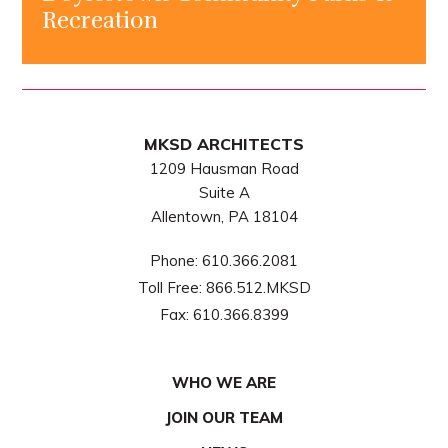
Recreation
MKSD ARCHITECTS
1209 Hausman Road
Suite A
Allentown, PA 18104
Phone:
610.366.2081
Toll Free:
866.512.MKSD
Fax:
610.366.8399
WHO WE ARE
JOIN OUR TEAM