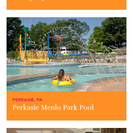
PERKASIE, PA
Perkasie Menlo Park Pool