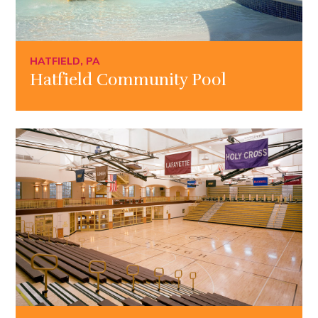
HATFIELD, PA
Hatfield Community Pool