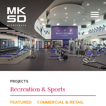
PROJECTS
Recreation & Sports
FEATURED
COMMERCIAL & RETAIL