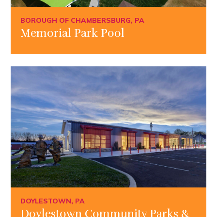
BOROUGH OF CHAMBERSBURG, PA
Memorial Park Pool
DOYLESTOWN, PA
Doylestown Community Parks &