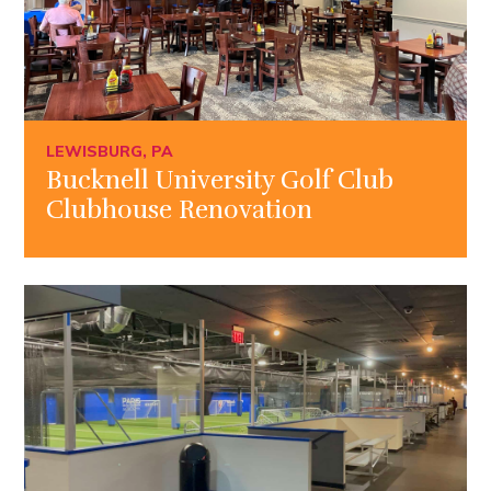
LEWISBURG, PA
Bucknell University Golf Club
Clubhouse Renovation