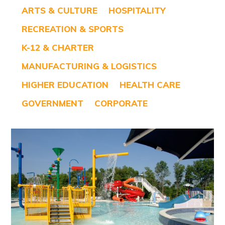
ARTS & CULTURE
HOSPITALITY
RECREATION & SPORTS
K-12 & CHARTER
MANUFACTURING & LOGISTICS
HIGHER EDUCATION
HEALTH CARE
GOVERNMENT
CORPORATE