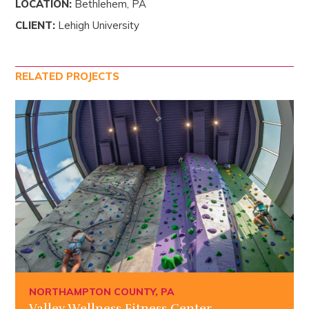
LOCATION:
Bethlehem, PA
CLIENT:
Lehigh University
RELATED PROJECTS
NORTHAMPTON COUNTY, PA
Valley Wellness Fitness Center