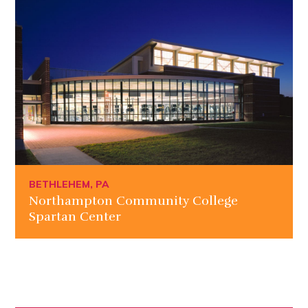
BETHLEHEM, PA
Northampton Community College
Spartan Center