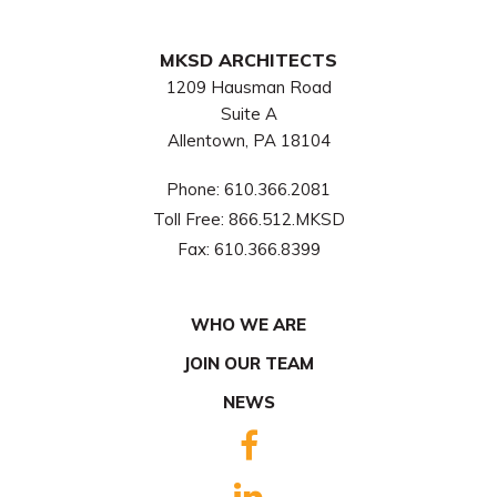
MKSD ARCHITECTS
1209 Hausman Road
Suite A
Allentown, PA 18104
Phone:
610.366.2081
Toll Free:
866.512.MKSD
Fax:
610.366.8399
WHO WE ARE
JOIN OUR TEAM
NEWS
FACEBOOK
LINKEDIN