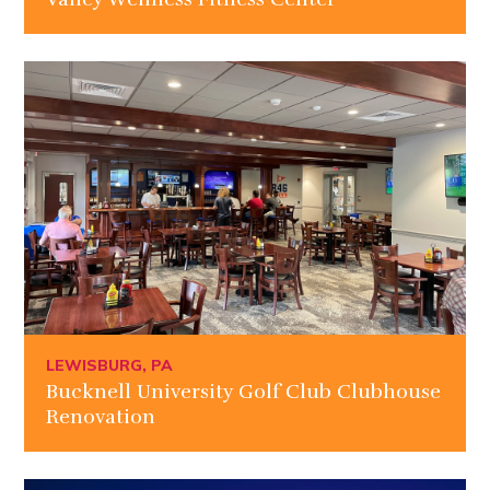
LEWISBURG, PA
Bucknell University Golf Club Clubhouse
Renovation