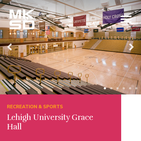
RECREATION & SPORTS
Lehigh University Grace
Hall