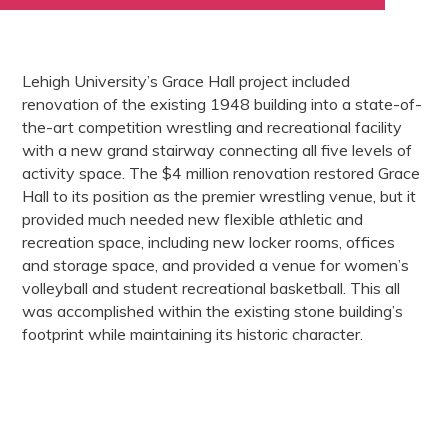
Lehigh University’s Grace Hall project included
renovation of the existing 1948 building into a state-of-
the-art competition wrestling and recreational facility
with a new grand stairway connecting all five levels of
activity space. The $4 million renovation restored Grace
Hall to its position as the premier wrestling venue, but it
provided much needed new flexible athletic and
recreation space, including new locker rooms, offices
and storage space, and provided a venue for women’s
volleyball and student recreational basketball. This all
was accomplished within the existing stone building’s
footprint while maintaining its historic character.