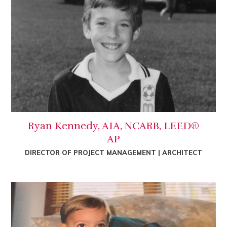
Ryan Kennedy, AIA, NCARB, LEED®
AP
DIRECTOR OF PROJECT MANAGEMENT | ARCHITECT