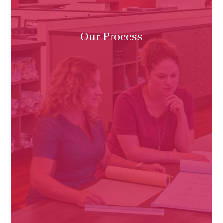
Our Process