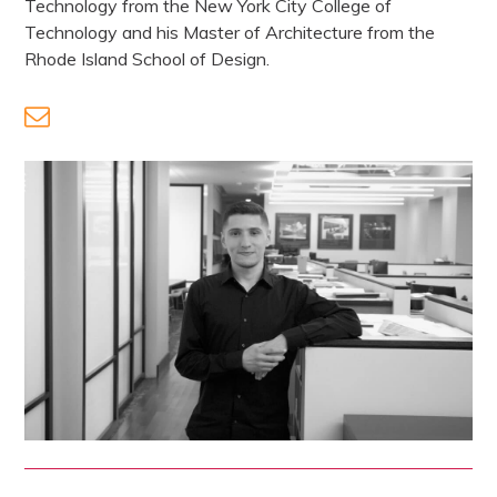
Technology from the New York City College of
Technology and his Master of Architecture from the
Rhode Island School of Design.