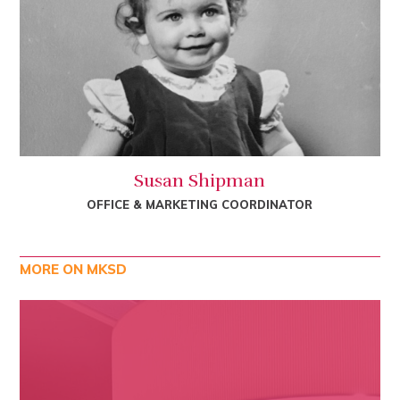
Susan Shipman
OFFICE & MARKETING COORDINATOR
MORE ON MKSD