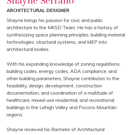
Shayne Serrano
ARCHITECTURAL DESIGNER
Shayne brings his passion for civic and public
architecture to the MKSD Team. He has a history of
synthesizing space planning principles, building material
technologies, structural systems, and MEP into
architectural bodies.
With his expanding knowledge of zoning regulations,
building codes, energy codes, ADA compliance, and
other building parameters, Shayne contributes to the
feasibility, design, development, construction
documentation, and coordination of a multitude of
healthcare, mixed-use residential, and recreational
buildings in the Lehigh Valley and Pocono Mountain
regions.
Shayne received his Bachelor of Architectural