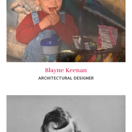
Blayne Keenan
ARCHITECTURAL DESIGNER