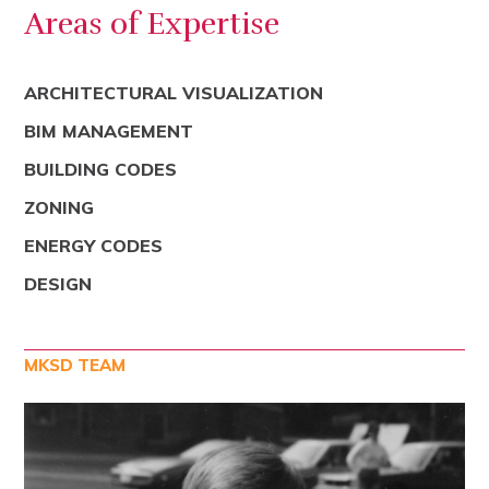
Areas of Expertise
ARCHITECTURAL VISUALIZATION
BIM MANAGEMENT
BUILDING CODES
ZONING
ENERGY CODES
DESIGN
MKSD TEAM