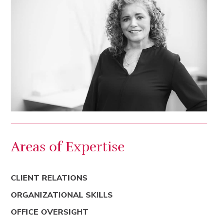
Areas of Expertise
CLIENT RELATIONS
ORGANIZATIONAL SKILLS
OFFICE OVERSIGHT