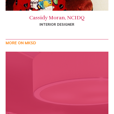
Cassidy Moran, NCIDQ
INTERIOR DESIGNER
MORE ON MKSD