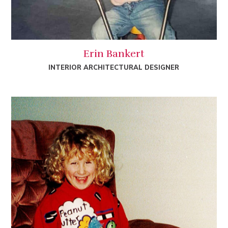
Erin Bankert
INTERIOR ARCHITECTURAL DESIGNER