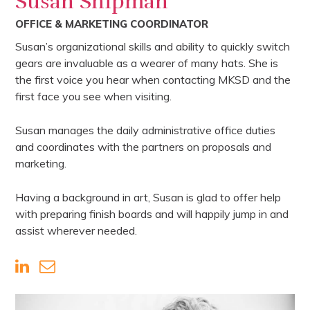
Susan Shipman
OFFICE & MARKETING COORDINATOR
Susan’s organizational skills and ability to quickly switch
gears are invaluable as a wearer of many hats. She is
the first voice you hear when contacting MKSD and the
first face you see when visiting.
Susan manages the daily administrative office duties
and coordinates with the partners on proposals and
marketing.
Having a background in art, Susan is glad to offer help
with preparing finish boards and will happily jump in and
assist wherever needed.