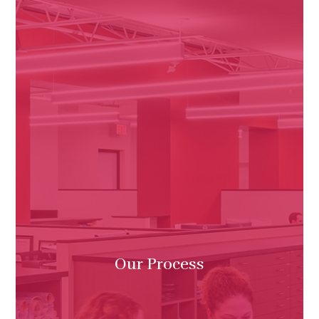
Our Process