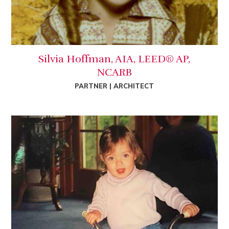
Silvia Hoffman, AIA, LEED® AP,
NCARB
PARTNER | ARCHITECT