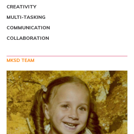
CREATIVITY
MULTI-TASKING
COMMUNICATION
COLLABORATION
MKSD TEAM