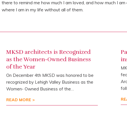
there to remind me how much I am loved, and how much I am ca
where I am in my life without all of them.
MKSD architects is Recognized
Pa
as the Women-Owned Business
in
of the Year
MKS
fea
On December 4th MKSD was honored to be
Arc
recognized by Lehigh Valley Business as the
fol
Women- Owned Business of the…
RE
READ MORE >