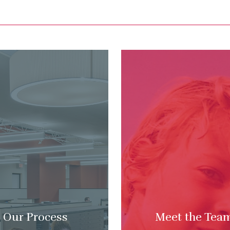
Our Process
Meet the Tea