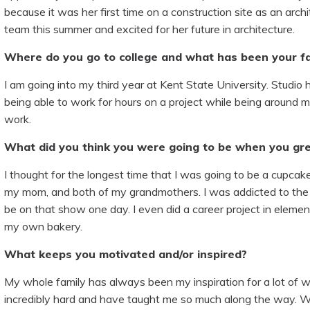
because it was her first time on a construction site as an arc
team this summer and excited for her future in architecture.
Where do you go to college and what has been your fa
I am going into my third year at Kent State University. Studio 
being able to work for hours on a project while being around my
work.
What did you think you were going to be when you gr
I thought for the longest time that I was going to be a cupcake 
my mom, and both of my grandmothers. I was addicted to th
be on that show one day. I even did a career project in eleme
my own bakery.
What keeps you motivated and/or inspired?
My whole family has always been my inspiration for a lot of wh
incredibly hard and have taught me so much along the way. W