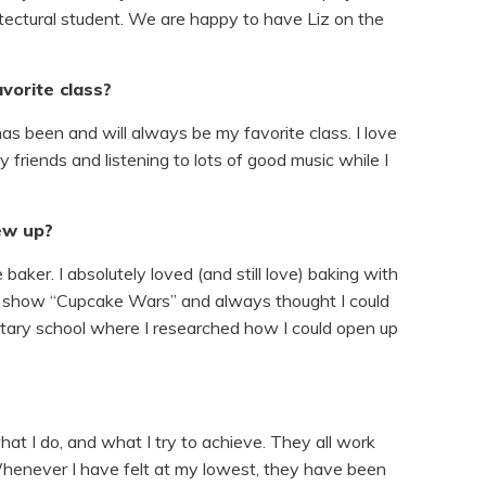
hitectural student. We are happy to have Liz on the
vorite class?
has been and will always be my favorite class. I love
 friends and listening to lots of good music while I
ew up?
baker. I absolutely loved (and still love) baking with
e show “Cupcake Wars” and always thought I could
ntary school where I researched how I could open up
at I do, and what I try to achieve. They all work
henever I have felt at my lowest, they have been