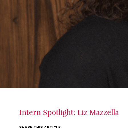
Intern Spotlight: Liz Mazzella
SHARE THIS ARTICLE