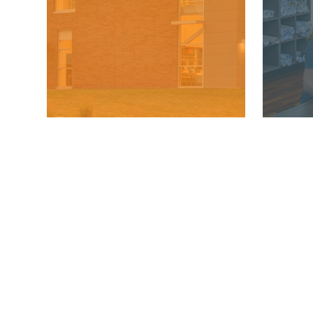
MKSD ARCHITECTS
Phone:
610