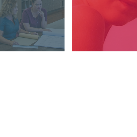
.366.2081
WHO WE AR