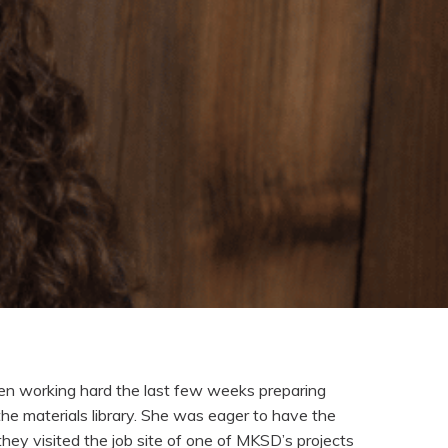
en working hard the last few weeks preparing
the materials library. She was eager to have the
they visited the job site of one of MKSD’s projects