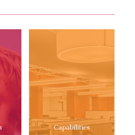
m
Capabilities