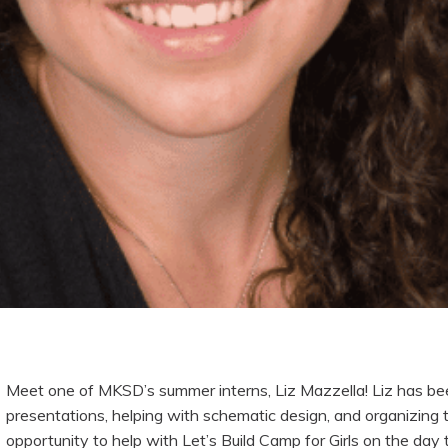
Meet one of MKSD’s summer interns, Liz Mazzella! Liz has be
presentations, helping with schematic design, and organizing 
opportunity to help with Let’s Build Camp for Girls on the day 