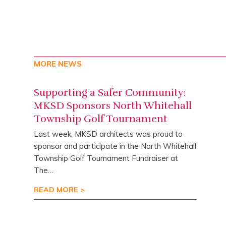
MORE NEWS
Supporting a Safer Community:
MKSD Sponsors North Whitehall
Township Golf Tournament
Last week, MKSD architects was proud to
sponsor and participate in the North Whitehall
Township Golf Tournament Fundraiser at
The…
READ MORE >