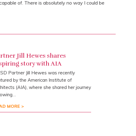
pable of. There is absolutely no way I could be
rtner Jill Hewes shares
spiring story with AIA
D Partner Jill Hewes was recently
tured by the American Institute of
hitects (AIA), where she shared her journey
lowing…
AD MORE >