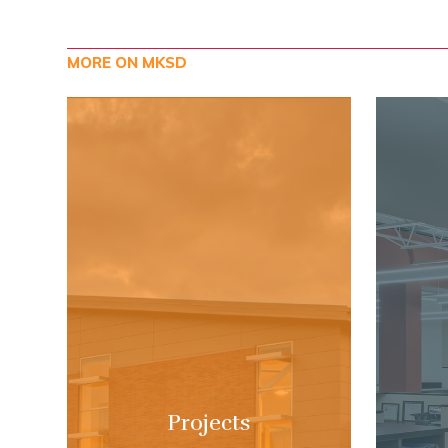
MORE ON MKSD
Projects