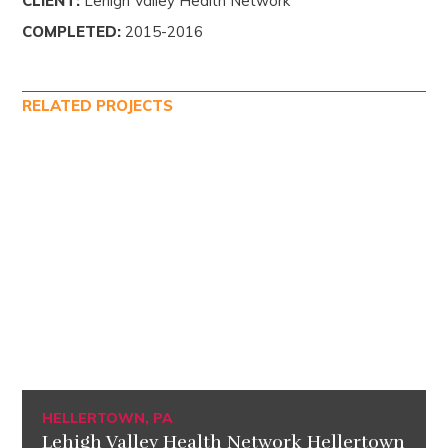
CLIENT:
Lehigh Valley Health Network
COMPLETED:
2015-2016
RELATED PROJECTS
HELLERTOWN, PA
Lehigh Valley Health Network Hellertown