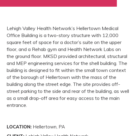
Lehigh Valley Health Network’s Hellertown Medical
Office Building is a two-story structure with 12,000
square feet of space for a doctor’s suite on the upper
floor, and a Rehab gym and Health Network Labs on
the ground floor. MKSD provided architectural, structural
and MEP engineering services for the shell building. The
building is designed to fit within the small town context
of the borough of Hellertown with the mass of the
building along the street edge. The site provides off-
street parking to the side and rear of the building, as well
as a small drop-off area for easy access to the main
entrance.
LOCATION:
Hellertown, PA