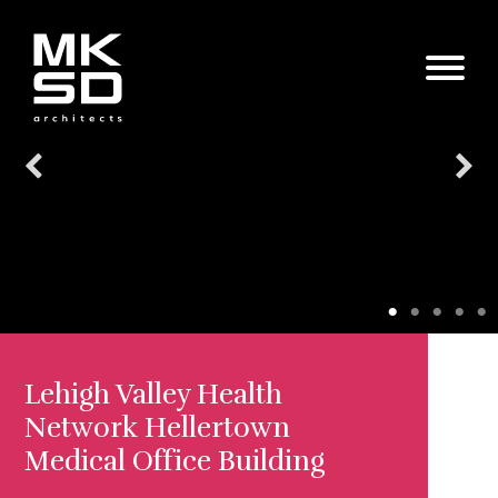
Lehigh Valley Health
Network Hellertown
Medical Office Building