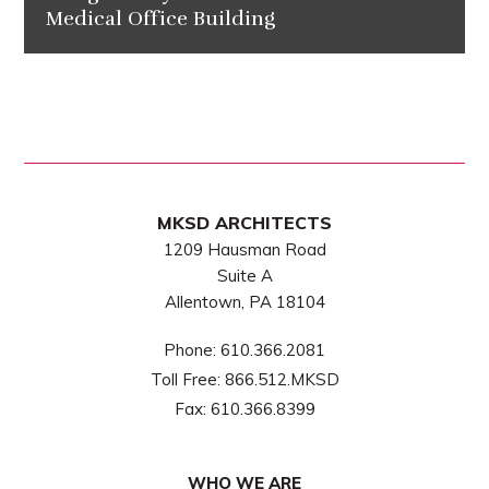
Medical Office Building
MKSD ARCHITECTS
1209 Hausman Road
Suite A
Allentown, PA 18104
Phone:
610.366.2081
Toll Free:
866.512.MKSD
Fax:
610.366.8399
WHO WE ARE