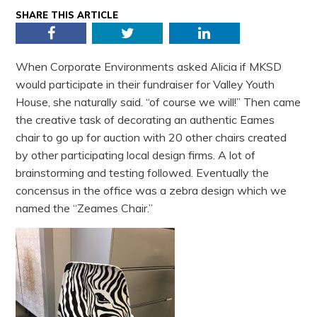
SHARE THIS ARTICLE
Facebook
Twitter
LinkedIn
When Corporate Environments asked Alicia if MKSD
would participate in their fundraiser for Valley Youth
House, she naturally said. “of course we will!” Then came
the creative task of decorating an authentic Eames
chair to go up for auction with 20 other chairs created
by other participating local design firms. A lot of
brainstorming and testing followed. Eventually the
concensus in the office was a zebra design which we
named the “Zeames Chair.”