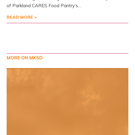
of Parkland CARES Food Pantry’s…
READ MORE >
MORE ON MKSD