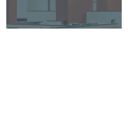
Our Process