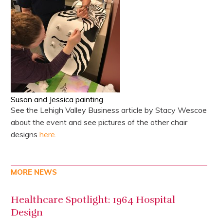
Susan and Jessica painting
See the Lehigh Valley Business article by Stacy Wescoe
about the event and see pictures of the other chair
designs
here
.
MORE NEWS
Healthcare Spotlight: 1964 Hospital
Design