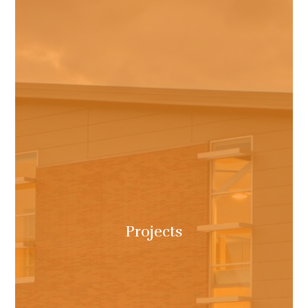
Projects