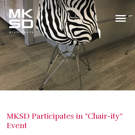
MKSD Participates in “Chair-ity”
Event