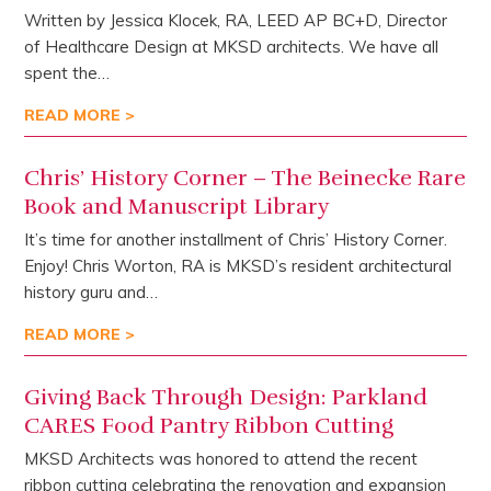
Written by Jessica Klocek, RA, LEED AP BC+D, Director
of Healthcare Design at MKSD architects. We have all
spent the…
READ MORE >
Chris’ History Corner – The Beinecke Rare
Book and Manuscript Library
It’s time for another installment of Chris’ History Corner.
Enjoy! Chris Worton, RA is MKSD’s resident architectural
history guru and…
READ MORE >
Giving Back Through Design: Parkland
CARES Food Pantry Ribbon Cutting
MKSD Architects was honored to attend the recent
ribbon cutting celebrating the renovation and expansion