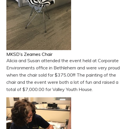
MKSD’s Zeames Chair
Alicia and Susan attended the event held at Corporate
Environments office in Bethlehem and were very proud
when the chair sold for $375.00!!! The painting of the
chair and the event were both a lot of fun and raised a
total of $7,000.00 for Valley Youth House.