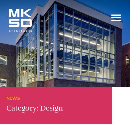
NEWS
Category: Design