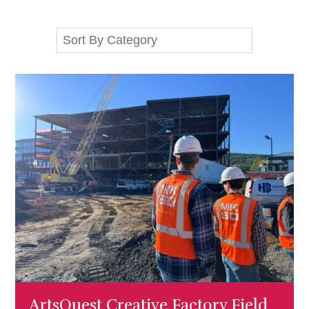
ArtsQuest Creative Factory Field