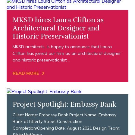
MKSD hires Laura Clifton as
Architectural Designer and
Historic Preservationist
MKSD architects, is happy to announce that Laura
Clifton has joined our firm as an architectural designer
and historic preservationist….
›
READ MORE
Project Spotlight: Embassy Bank
Client Name: Embassy Bank Project Name: Embassy
Bank at Liberty Street Construction
Completion/Opening Date: August 2021 Design Team:
Silvia Hoffman,…