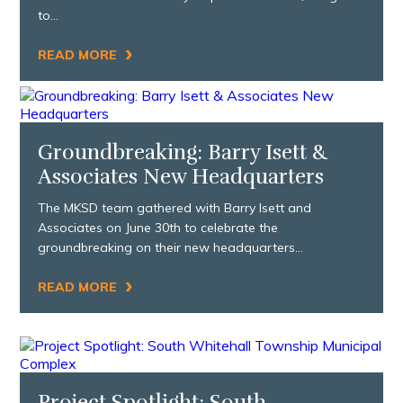
to…
›
READ MORE
Groundbreaking: Barry Isett &
Associates New Headquarters
The MKSD team gathered with Barry Isett and
Associates on June 30th to celebrate the
groundbreaking on their new headquarters…
›
READ MORE
Project Spotlight: South