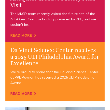
Visit
The MKSD team recently visited the future site of the
ArtsQuest Creative Factory powered by PPL, and we
couldn’t be…
›
READ MORE
Da Vinci Science Center receives
a 2025 ULI Philadelphia Award for
Excellence
We’re proud to share that the Da Vinci Science Center
at PPL Pavilion has received a 2025 ULI Philadelphia
Award…
›
READ MORE