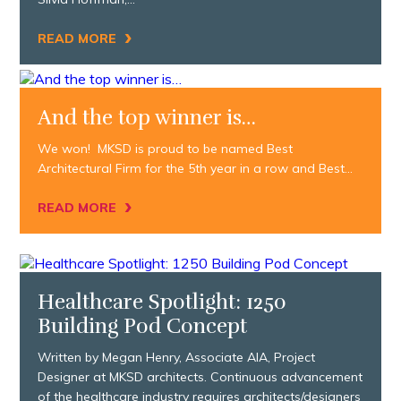
›
READ MORE
And the top winner is…
We won! MKSD is proud to be named Best
Architectural Firm for the 5th year in a row and Best…
›
READ MORE
Healthcare Spotlight: 1250
Building Pod Concept
Written by Megan Henry, Associate AIA, Project
Designer at MKSD architects. Continuous advancement
of the healthcare industry requires architects/designers