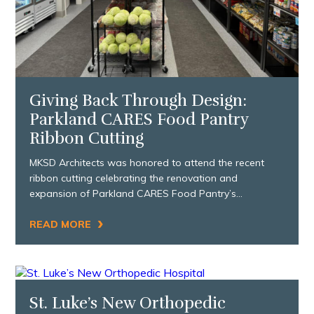
Giving Back Through Design:
Parkland CARES Food Pantry
Ribbon Cutting
MKSD Architects was honored to attend the recent
ribbon cutting celebrating the renovation and
expansion of Parkland CARES Food Pantry’s…
›
READ MORE
St. Luke’s New Orthopedic