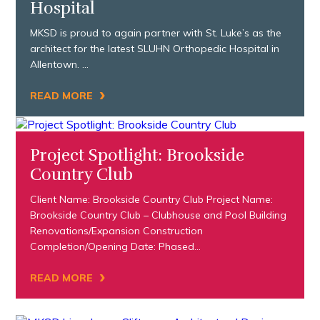
Hospital
MKSD is proud to again partner with St. Luke’s as the
architect for the latest SLUHN Orthopedic Hospital in
Allentown. …
›
READ MORE
Project Spotlight: Brookside
Country Club
Client Name: Brookside Country Club Project Name:
Brookside Country Club – Clubhouse and Pool Building
Renovations/Expansion Construction
Completion/Opening Date: Phased…
›
READ MORE