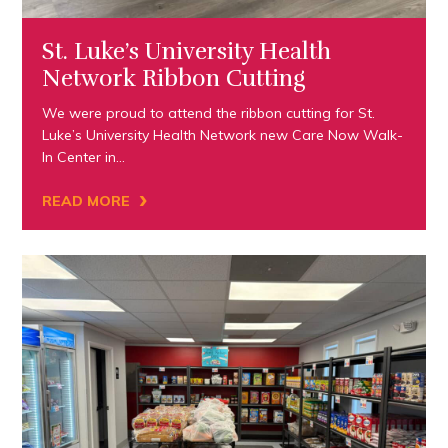
St. Luke’s University Health
Network Ribbon Cutting
We were proud to attend the ribbon cutting for St.
Luke’s University Health Network new Care Now Walk-
In Center in…
›
READ MORE