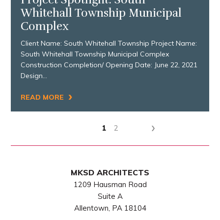
Whitehall Township Municipal
Complex
Client Name: South Whitehall Township Project Name:
South Whitehall Township Municipal Complex
Construction Completion/ Opening Date: June 22, 2021
Design…
›
READ MORE
›
1
2
MKSD ARCHITECTS
1209 Hausman Road
Suite A
Allentown, PA 18104