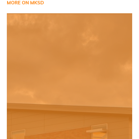
MORE ON MKSD