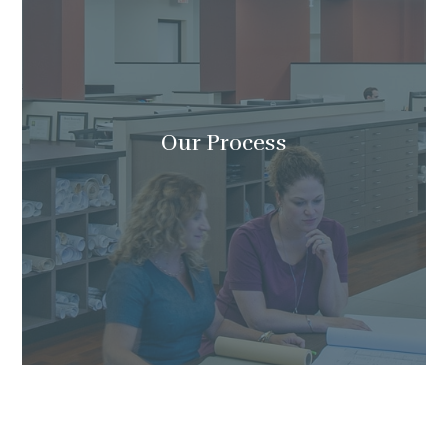
Our Process