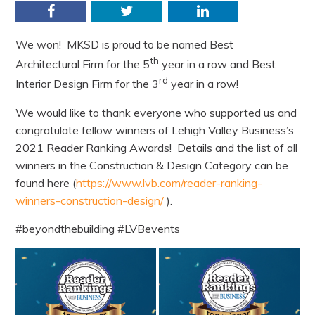
Facebook
Twitter
LinkedIn
We won! MKSD is proud to be named Best
th
Architectural Firm for the 5
year in a row and Best
rd
Interior Design Firm for the 3
year in a row!
We would like to thank everyone who supported us and
congratulate fellow winners of Lehigh Valley Business’s
2021 Reader Ranking Awards! Details and the list of all
winners in the Construction & Design Category can be
found here (
https://www.lvb.com/reader-ranking-
winners-construction-design/
).
#beyondthebuilding #LVBevents