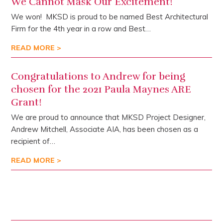
We Cannot Mask Our Excitement!
We won! MKSD is proud to be named Best Architectural
Firm for the 4th year in a row and Best…
READ MORE >
Congratulations to Andrew for being
chosen for the 2021 Paula Maynes ARE
Grant!
We are proud to announce that MKSD Project Designer,
Andrew Mitchell, Associate AIA, has been chosen as a
recipient of…
READ MORE >