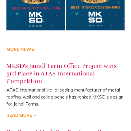
MORE NEWS
MKSD’s Jaindl Farm Office Project wins
3rd Place in ATAS International
Competition
ATAS International Inc., a leading manufacturer of metal
roofing, wall and ceiling panels has ranked MKSD’s design
for Jaindl Farms…
READ MORE >