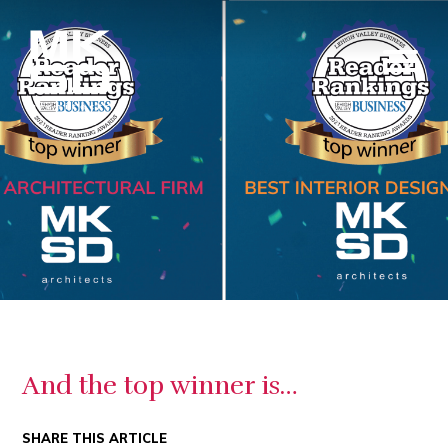
And the top winner is…
SHARE THIS ARTICLE