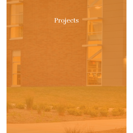
Projects