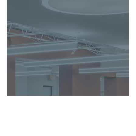
Our Process