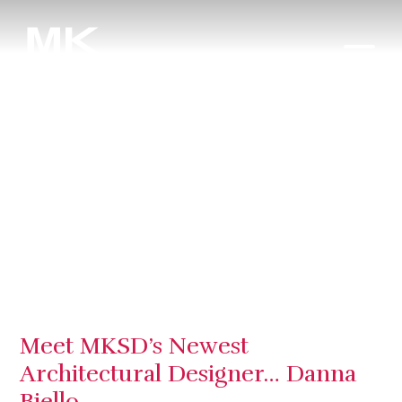
Meet MKSD’s Newest
Architectural Designer… Danna
Biello