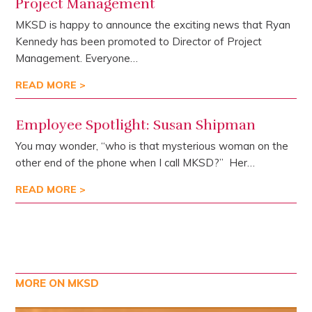
Project Management
MKSD is happy to announce the exciting news that Ryan
Kennedy has been promoted to Director of Project
Management. Everyone…
READ MORE >
Employee Spotlight: Susan Shipman
You may wonder, “who is that mysterious woman on the
other end of the phone when I call MKSD?” Her…
READ MORE >
MORE ON MKSD