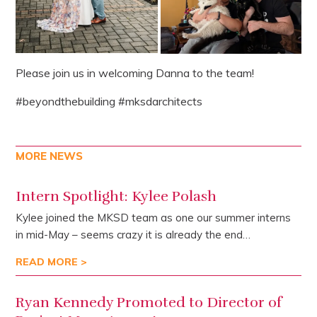
Please join us in welcoming Danna to the team!
#beyondthebuilding #mksdarchitects
MORE NEWS
Intern Spotlight: Kylee Polash
Kylee joined the MKSD team as one our summer interns
in mid-May – seems crazy it is already the end…
READ MORE >
Ryan Kennedy Promoted to Director of