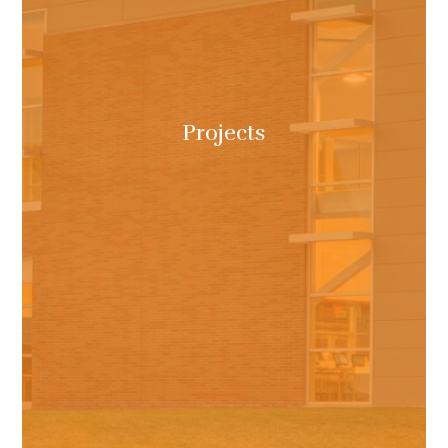
Projects