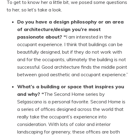
To get to know her a little bit, we posed some questions
to her, so let’s take a look.
Do you have a design philosophy or an area
of architecture/design you’re most
passionate about? “
I am interested in the
occupant experience. I think that buildings can be
beautifully designed, but if they do not work with
and for the occupants, ultimately the building is not
successful. Good architecture finds the middle point
between good aesthetic and occupant experience.”
What’s a building or space that inspires you
and why? “
The Second Home series by
Selgascano is a personal favorite. Second Home is
a series of offices designed across the world that
really take the occupant’s experience into
consideration. With lots of color and interior
landscaping for greenery, these offices are both