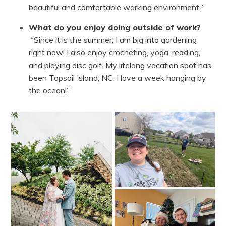
beautiful and comfortable working environment.”
What do you enjoy doing outside of work?
“Since it is the summer, I am big into gardening
right now! I also enjoy crocheting, yoga, reading,
and playing disc golf. My lifelong vacation spot has
been Topsail Island, NC. I love a week hanging by
the ocean!”