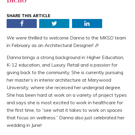
SHARE THIS ARTICLE
Facebook
Twitter
LinkedIn
We were thrilled to welcome Danna to the MKSD team
in February as an Architectural Designer! 🎉
Danna brings a strong background in Higher Education,
K-12 education, and Luxury Retail and a passion for
giving back to the community. She is currently pursuing
her master’s in interior architecture at Marywood
University, where she received her undergrad degree.
She has been hard at work on a variety of project types
and says she is most excited to work in healthcare for
the first time, to “see what it takes to work on spaces
that focus on wellness.” Danna also just celebrated her
wedding in June!