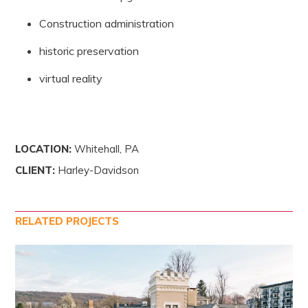
Construction administration
historic preservation
virtual reality
LOCATION:
Whitehall, PA
CLIENT:
Harley-Davidson
RELATED PROJECTS