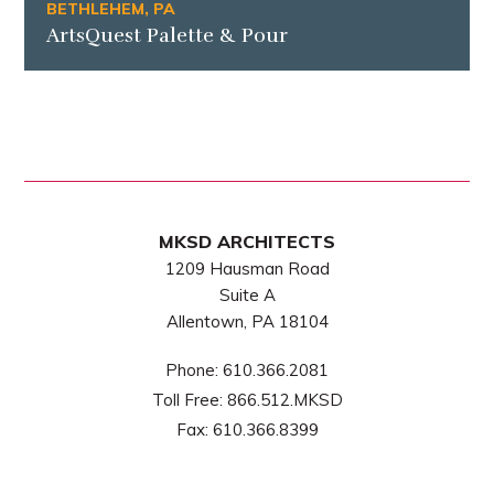
BETHLEHEM, PA
ArtsQuest Palette & Pour
MKSD ARCHITECTS
1209 Hausman Road
Suite A
Allentown, PA 18104
Phone:
610.366.2081
Toll Free:
866.512.MKSD
Fax:
610.366.8399