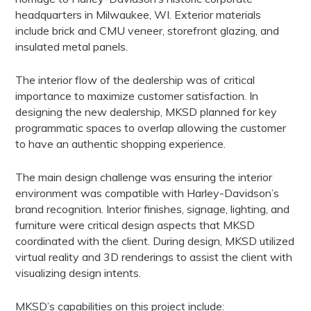
headquarters in Milwaukee, WI. Exterior materials
include brick and CMU veneer,
storefront glazing, and
insulated metal panels.
The interior flow of the dealership was of critical
importance to maximize customer satisfaction.
In
designing the new dealership, MKSD planned for key
programmatic spaces to overlap allowing the customer
to have an authentic shopping experience.
The main design challenge was ensuring the interior
environment was compatible with
Harley-Davidson’s
brand recognition. Interior finishes, signage, lighting, and
furniture were
critical design aspects that MKSD
coordinated with the client. During design, MKSD utilized
virtual reality and 3D renderings to assist the client with
visualizing design intents.
MKSD’s capabilities on this project include: