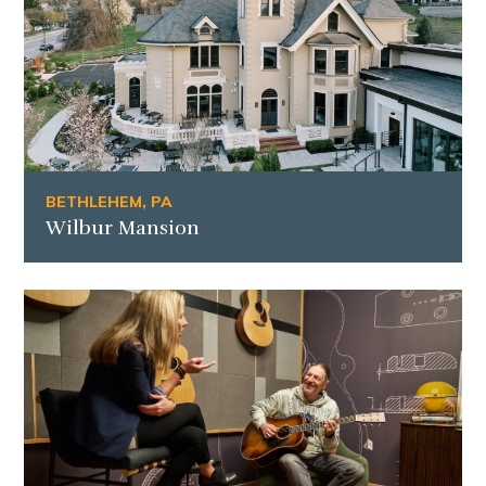
BETHLEHEM, PA
Wilbur Mansion