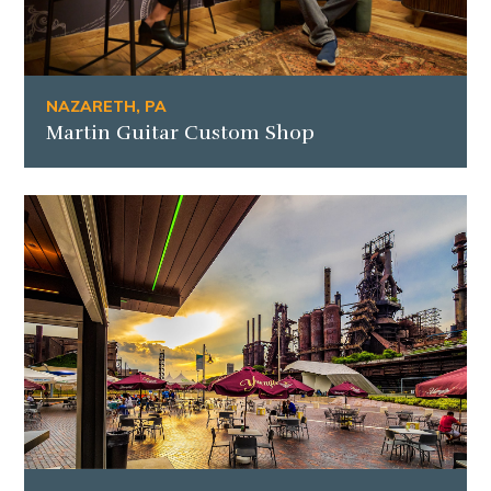
NAZARETH, PA
Martin Guitar Custom Shop