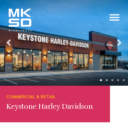
COMMERCIAL & RETAIL
Keystone Harley Davidson