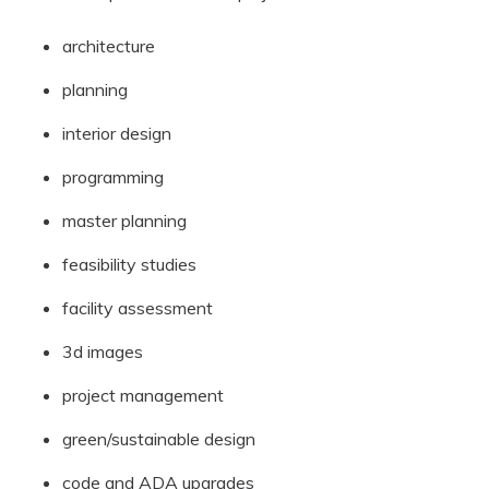
architecture
planning
interior design
programming
master planning
feasibility studies
facility assessment
3d images
project management
green/sustainable design
code and ADA upgrades