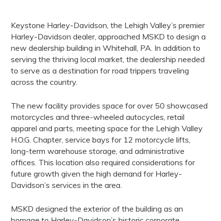
Keystone Harley-Davidson, the Lehigh Valley’s premier
Harley-Davidson dealer, approached
MSKD to design a
new dealership building in Whitehall, PA. In addition to
serving the thriving
local market, the dealership needed
to serve as a destination for road trippers traveling
across the country.
The new facility provides space for over 50 showcased
motorcycles and three-wheeled
autocycles, retail
apparel and parts, meeting space for the Lehigh Valley
H.O.G. Chapter,
service bays for 12 motorcycle lifts,
long-term warehouse storage, and administrative
offices.
This location also required considerations for
future growth given the high demand for Harley-
Davidson’s services in the area.
MSKD designed the exterior of the building as an
homage to Harley-Davidson’s historic
corporate